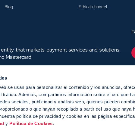
Blog
Ethical channel
F
entity that markets payment services and solutions
and Mastercard.
ies
web se usan para personalizar el contenido y los anuncios, ofrec
el tráfico. Además, compartimos información sobre el uso que ha
EX-Next,y ha contado con
edes sociales, publicidad y análisis web, quienes pueden combin
egún la medida de los
proporcionado o que hayan recopilado a partir del uso que haya
nuestra política de privacidad y cookies en las página específic
ad
y
Política de Cookies
.