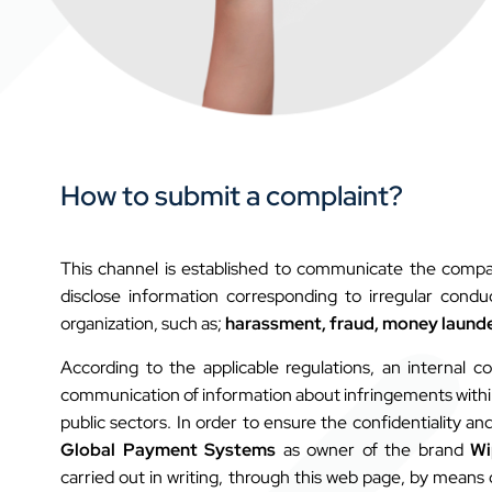
How to submit a complaint?
This channel is established to communicate the compan
disclose information corresponding to irregular cond
organization, such as;
harassment, fraud, money launde
According to the applicable regulations, an internal co
communication of information about infringements within a
public sectors. In order to ensure the confidentiality and
Global Payment Systems
as owner of the brand
Wi
carried out in writing, through this web page, by means