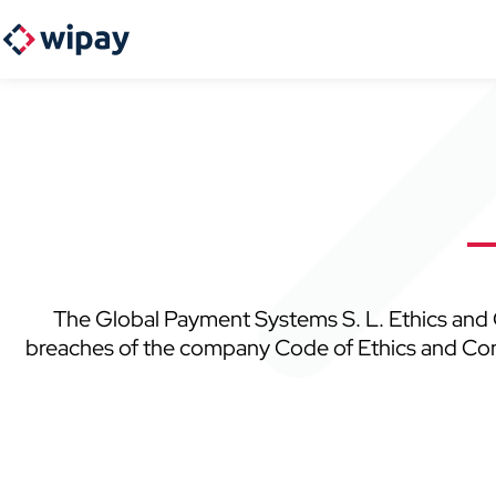
The Global Payment Systems S. L. Ethics and C
breaches of the company Code of Ethics and Conduc