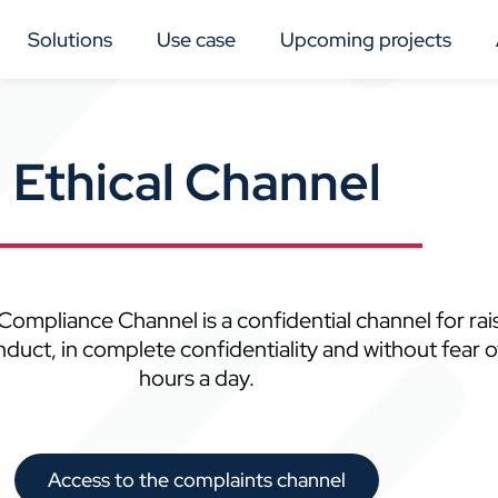
Solutions
Use case
Upcoming projects
Ethical Channel
ompliance Channel is a confidential channel for rai
t, in complete confidentiality and without fear of re
hours a day.
Access to the complaints channel