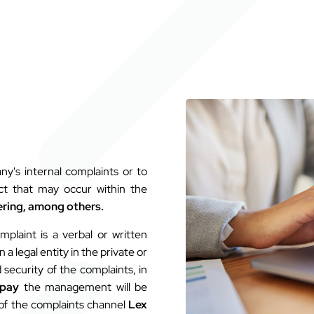
y's internal complaints or to
uct that may occur within the
ring, among others.
mplaint is a verbal or written
 legal entity in the private or
 security of the complaints, in
pay
the management will be
 of the complaints channel
Lex