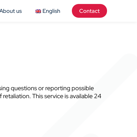
About us
English
Contact
sing questions or reporting possible
taliation. This service is available 24