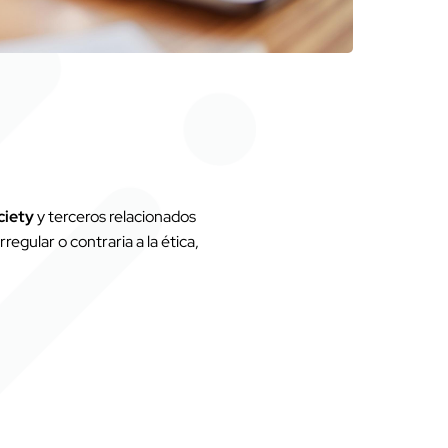
ciety
y terceros relacionados
regular o contraria a la ética,