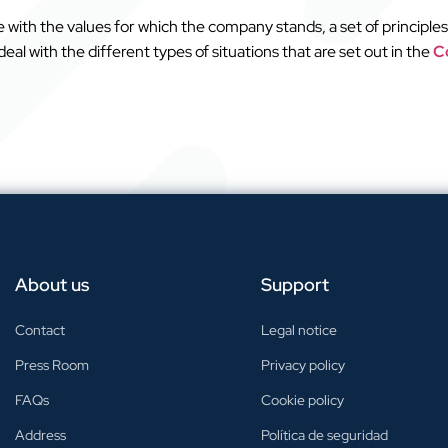
with the values for which the company stands, a set of principles
al with the different types of situations that are set out in the
Co
About us
Support
Contact
Legal notice
Press Room
Privacy policy
FAQs
Cookie policy
Address
Política de seguridad