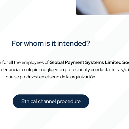
For whom is it intended?
te for all the employees of
Global Payment Systems Limited So
denunciar cualquier negligencia profesional y conducta ilícita y/o ir
que se produzca en el seno de la organización.
Ethical channel procedure