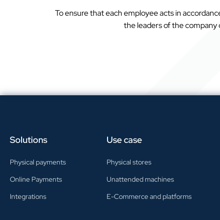
To ensure that each employee acts in accordance 
the leaders of the company de
Solutions
Use case
Physical payments
Physical stores
Online Payments
Unattended machines
Integrations
E-Commerce and platforms