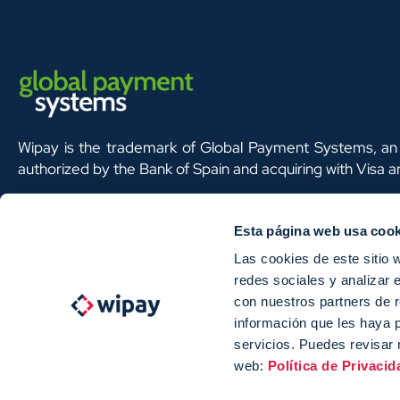
Wipay is the trademark of Global Payment Systems, an 
authorized by the Bank of Spain and acquiring with Visa 
Esta página web usa cook
Las cookies de este sitio 
redes sociales y analizar 
Global Payment Systems S.L ha participado en el Programa de Iniciación a la Exportación IC
con nuestros partners de r
el apoyo de ICEX, así como con la cofianza de Fondos europeos FEDER, habiendo contribuido s
información que les haya 
mismos, al crecimiento económico de esta empresa, su región y de España en su conjunto.
servicios. Puedes revisar 
web:
Política de Privacid