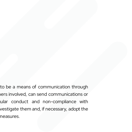
s to be a means of communication through
ers involved,
can send communications or
egular conduct and non-compliance with
investigate them and, if necessary, adopt the
 measures.