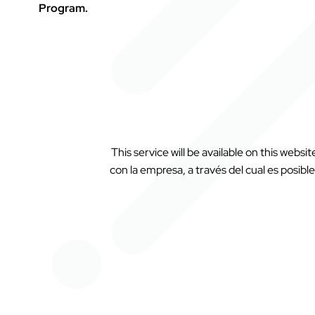
Program.
This service will be available on this websi
con la empresa, a través del cual es posible 