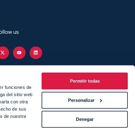
ollow us
Permitir todas
er funciones de
ga del sitio web
Personalizar
arla con otra
 hecho de sus
as de nuestra
Denegar