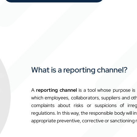
What is a reporting channel?
A
reporting channel
is a tool whose purpose i
which employees, collaborators, suppliers
and oth
complaints about risks or suspicions of irr
regulations. In this way, the responsible body will 
appropriate preventive, corrective or sanctioning