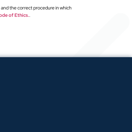
 and the correct procedure in which
de of Ethics.
.