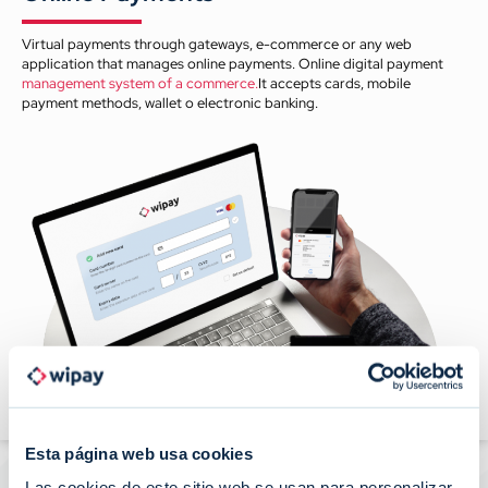
Virtual payments through gateways, e-commerce or any web
application that manages online payments. Online digital payment
management system of a commerce.
It accepts cards, mobile
payment methods, wallet o electronic banking.
Esta página web usa cookies
Las cookies de este sitio web se usan para personalizar