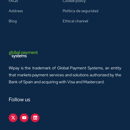
FAQs
Cookie policy
Address
Política de seguridad
Blog
Ethical channel
Wipay is the trademark of Global Payment Systems, an entity
that markets payment services and solutions authorized by the
Bank of Spain and acquiring with Visa and Mastercard.
Follow us