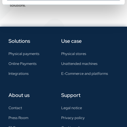
offer a personalised analysis to integrate any of our payment
solutions.
Solutions
Use case
Physical payments
Physical stores
Online Payments
Unattended machines
Integrations
E-Commerce and platforms
About us
Support
Contact
Legal notice
Press Room
Privacy policy