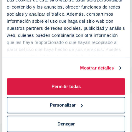
el contenido y los anuncios, ofrecer funciones de redes
sociales y analizar el tráfico. Además, compartimos
información sobre el uso que haga del sitio web con
nuestros partners de redes sociales, publicidad y análisis
web, quienes pueden combinarla con otra información
que les haya proporcionado o que hayan recopilado a
partir del uso que haya hecho de sus servicios. Puedes
revisar nuestra política de privacidad y cookies en las
página específicas de nuestra web:
Política de
Mostrar detalles
Privacidad
y
Política de Cookies
.
Permitir todas
Personalizar
Custom solutions and integrations
Denegar
At Wipay we take care of the necessities of each business and we