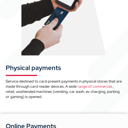
Physical payments
Service destined to card present payments in physical stores that are
made through card reader devices. A wide
range of commerces
,
retail, unattended machines (vending, car wash, ev charging, parking
or gaming) is opened.
Online Payments