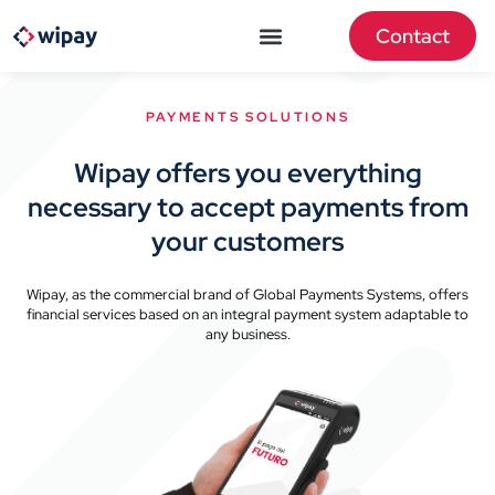
Contact
PAYMENTS SOLUTIONS
Wipay offers you everything
necessary to accept payments from
your customers
Wipay, as the commercial brand of Global Payments Systems, offers
financial services based on an integral payment system adaptable to
any business.