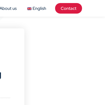
About us
English
Contact
g