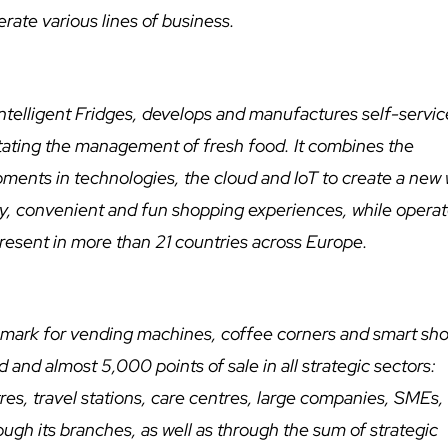
rate various lines of business.
ntelligent Fridges, develops and manufactures self-servic
ilitating the management of fresh food. It combines the
lopments in technologies, the cloud and IoT to create a new
, convenient and fun shopping experiences, while operat
 present in more than 21 countries across Europe.
chmark for vending machines, coffee corners and smart sho
and almost 5,000 points of sale in all strategic sectors:
tres, travel stations, care centres, large companies, SMEs, e
ough its branches, as well as through the sum of strategic