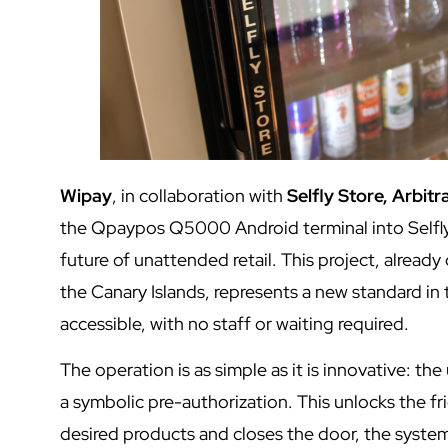
Wipay
, in collaboration with
Selfly Store, Arbit
the Qpaypos Q5000 Android terminal into Selfly 
future of unattended retail. This project, already
the Canary Islands, represents a new standard i
accessible, with no staff or waiting required.
The operation is as simple as it is innovative: t
a symbolic pre-authorization. This unlocks the f
desired products and closes the door, the syste