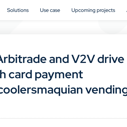
Solutions
Use case
Upcoming projects
 Arbitrade and V2V drive
ith card payment
t coolersmaquian vendin