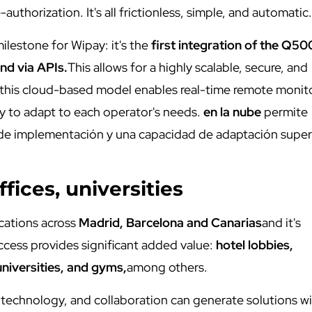
-authorization. It's all frictionless, simple, and automatic.
milestone for Wipay: it's the
first integration of the Q5
and via APIs.
This allows for a highly scalable, secure, and
s, this cloud-based model enables real-time remote monit
ty to adapt to each operator's needs.
en la nube
permite
 de implementación y una capacidad de adaptación super
ffices, universities
ocations across
Madrid, Barcelona and Canarias
and it's
ccess provides significant added value:
hotel lobbies,
universities, and gyms,
among others.
, technology, and collaboration can generate solutions w