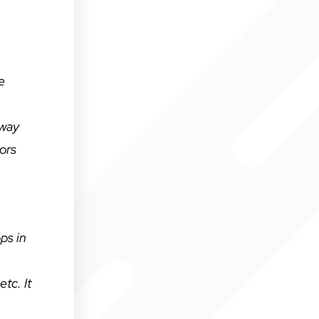
e
 way
ors
ps in
tc. It