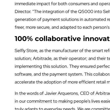
immediate impact for both consumers and opera
Director. "The integration of the Q5000 into Self
generation of payment solutions in automated ret
freer, more secure, and adapted to each person's
100% collaborative innovat
Selfly Store, as the manufacturer of the smart re
solution; Arbitrade, as their operator; and their t
implementing this solution. They ensured perfe
software, and the payment system. This collabo
accelerate the adoption of more efficient retail
In the words of Javier Arquerons, CEO of Arbitrad
in our commitment to making people's lives easier.
truly adapts to everyday needs. We are committe