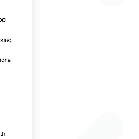
000
oring,
ior a
ith