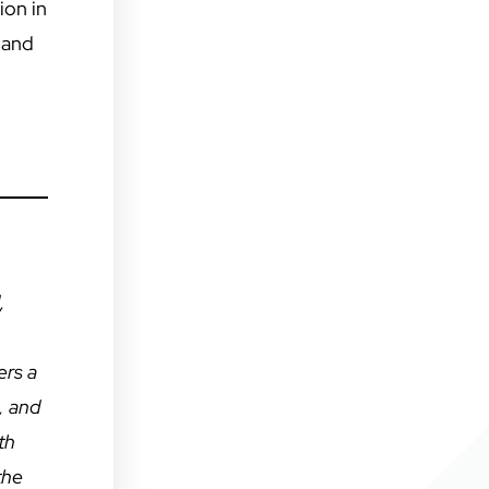
ion in
 and
,
ers a
, and
th
the