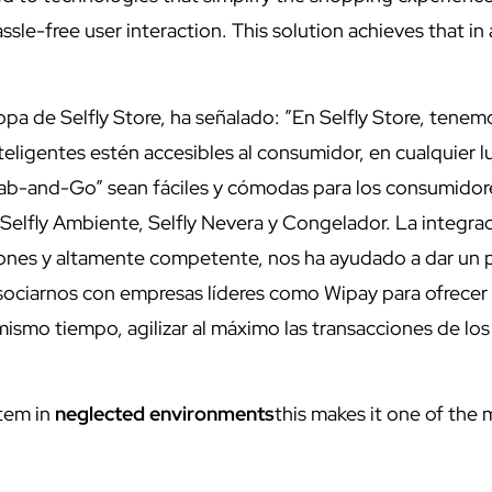
sle-free user interaction. This solution achieves that in
a de Selfly Store, ha señalado: ”En Selfly Store, tenemo
eligentes estén accesibles al consumidor, en cualquier l
rab-and-Go” sean fáciles y cómodas para los consumidor
elfly Ambiente, Selfly Nevera y Congelador. La integra
ciones y altamente competente, nos ha ayudado a dar un 
asociarnos con empresas líderes como Wipay para ofrecer
mismo tiempo, agilizar al máximo las transacciones de los
tem in
neglected environments
this makes it one of the