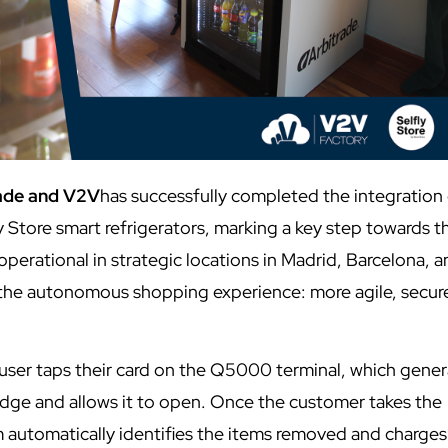
rade and V2V
has successfully completed the integration 
Store smart refrigerators, marking a key step towards t
 operational in strategic locations in Madrid, Barcelona, 
n the autonomous shopping experience: more agile, secur
he user taps their card on the Q5000 terminal, which gene
ridge and allows it to open. Once the customer takes the
m automatically identifies the items removed and charges