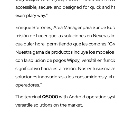
accessible, secure, and designed for quick and has
exemplary way."
Enrique Bretones, Area Manager para Sur de Europ
misión de hacer que las soluciones en Neveras Int
cualquier hora, permitiendo que las compras “G
Nuestra gama de productos incluye los modelos S
con la solución de pagos Wipay, versátil en fun
significativo hacia esta misión. Nos entusiasma 
soluciones innovadoras a los consumidores y, al 
operadores.”
The terminal
Q5000
with Android operating sys
versatile solutions on the market.