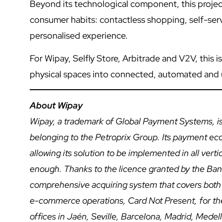
Beyond its technological component, this project
consumer habits: contactless shopping, self-servi
personalised experience.
For Wipay, Selfly Store, Arbitrade and V2V, this i
physical spaces into connected, automated and
About Wipay
Wipay, a trademark of Global Payment Systems, is
belonging to the Petroprix Group. Its payment e
allowing its solution to be implemented in all vert
enough. Thanks to the licence granted by the Bank 
comprehensive acquiring system that covers both
e-commerce operations, Card Not Present, for th
offices in Jaén, Seville, Barcelona, Madrid, Med