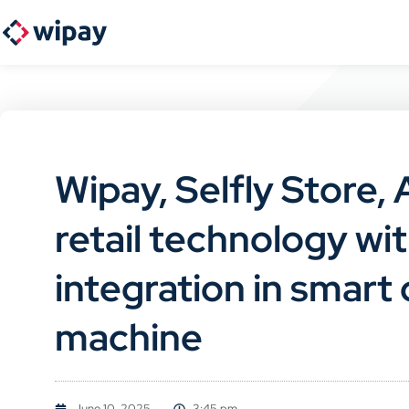
Wipay, Selfly Store,
retail technology w
integration in smar
machine
June 10, 2025
3:45 pm