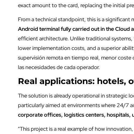
exact amount to the card, replacing the initial pre
From a technical standpoint, this is a significant 
Android terminal fully carried out in the Cloud 
efficient architecture. Unlike traditional system
lower implementation costs, and a superior abili
supervisión remota en tiempo real, menor coste
las necesidades de cada operador.
Real applications: hotels, o
The solution is already operational in strategic l
particularly aimed at environments where 24/7 a
corporate offices, logistics centers, hospitals, 
"This project is a real example of how innovation