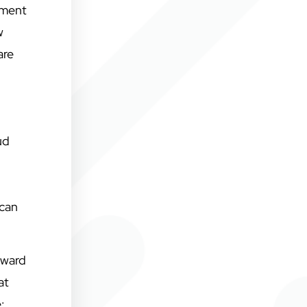
pment
w
are
ud
 can
rward
at
: