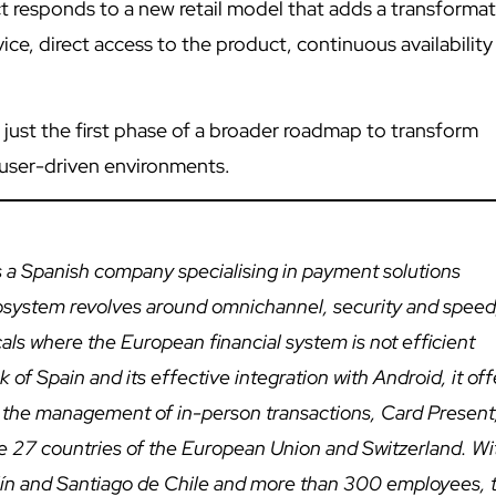
 responds to a new retail model that adds a transformat
ce, direct access to the product, continuous availability
s just the first phase of a broader roadmap to transform
 user-driven environments.
 a Spanish company specialising in payment solutions
cosystem revolves around omnichannel, security and speed
icals where the European financial system is not efficient
of Spain and its effective integration with Android, it off
 the management of in-person transactions, Card Present
e 27 countries of the European Union and Switzerland. Wi
ellín and Santiago de Chile and more than 300 employees, 