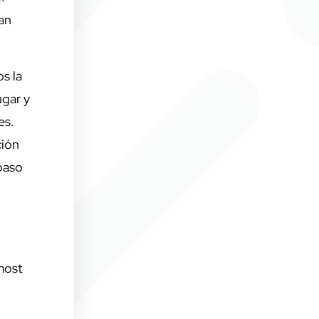
 an
s la
ugar y
es.
ción
paso
 most