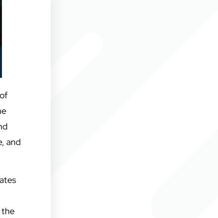
of
he
and
e, and
rates
 the