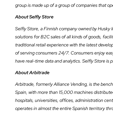
group is made up of a group of companies that ope
About Selfly Store
Selfly Store, a Finnish company owned by Husky I
solutions for B2C sales of all kinds of goods, fac
traditional retail experience with the latest deve
of serving consumers 24/7. Consumers enjoy easy
have real-time data and analytics. Selfly Store is
About Arbitrade
Arbitrade, formerly Alliance Vending, is the ben
Spain, with more than 15,000 machines distributed 
hospitals, universities, offices, administration cen
operates in almost the entire Spanish territory thr