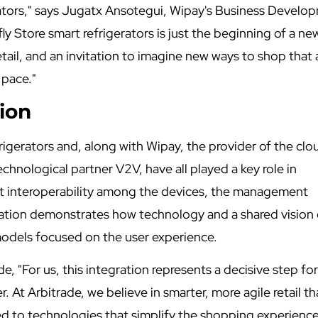
tors," says Jugatx Ansotegui, Wipay's Business Develo
ly Store smart refrigerators is just the beginning of a ne
ail, and an invitation to imagine new ways to shop that 
 pace."
ion
frigerators and, along with Wipay, the provider of the clo
echnological partner V2V, have all played a key role in
ct interoperability among the devices, the management
ration demonstrates how technology and a shared vision
 models focused on the user experience.
e, "For us, this integration represents a decisive step fo
 At Arbitrade, we believe in smarter, more agile retail th
d to technologies that simplify the shopping experience