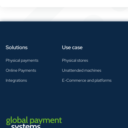
Solutions
Use case
Physical payments
Physical stores
Online Payments
Unattended machines
Integrations
E-Commerce and platforms