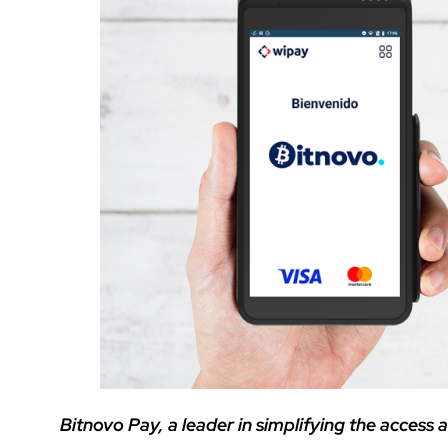
Bitnovo Pay, a leader in simplifying the access