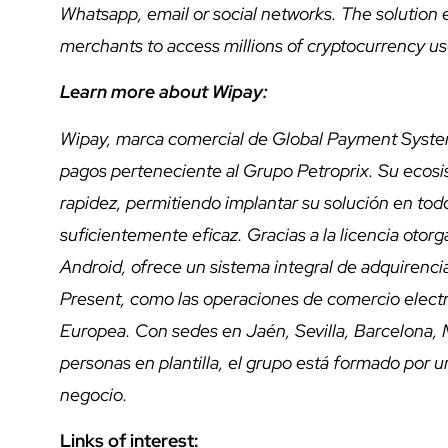
Whatsapp, email or social networks. The solution
merchants to access millions of cryptocurrency use
Learn more about Wipay:
Wipay, marca comercial de Global Payment System
pagos perteneciente al Grupo Petroprix. Su ecosi
rapidez, permitiendo implantar su solución en todo
suficientemente eficaz. Gracias a la licencia otor
Android, ofrece un sistema integral de adquirenci
Present, como las operaciones de comercio electró
Europea. Con sedes en Jaén, Sevilla, Barcelona, 
personas en plantilla, el grupo está formado por 
negocio.
Links of interest: