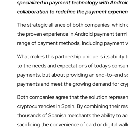
specialized in payment technology with Android
collaboration to redefine the payment experien
The strategic alliance of both companies, which
the proven experience in Android payment termin
range of payment methods, including payment wi
What makes this partnership unique is its ability
to the needs and expectations of today's consume
payments, but about providing an end-to-end sol
payments and meet the growing demand for cryp
Both companies agree that the solution represent
cryptocurrencies in Spain. By combining their re
thousands of Spanish merchants the ability to a
sacrificing the convenience of card or digital wall