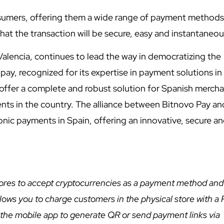
nsumers, offering them a wide range of payment methods
hat the transaction will be secure, easy and instantaneo
alencia, continues to lead the way in democratizing the
pay, recognized for its expertise in payment solutions in
ffer a complete and robust solution for Spanish mercha
ents in the country. The alliance between Bitnovo Pay an
onic payments in Spain, offering an innovative, secure a
stores to accept cryptocurrencies as a payment method and
allows you to charge customers in the physical store with a
e the mobile app to generate QR or send payment links via