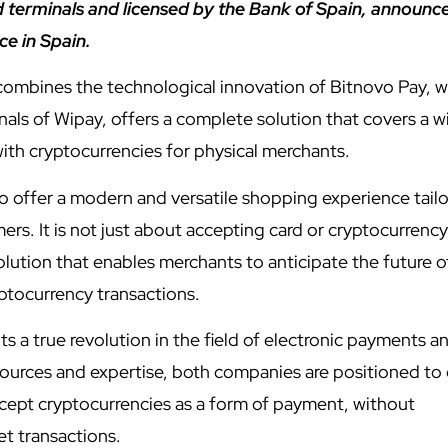
 terminals and licensed by the Bank of Spain, announc
ce in Spain.
 combines the technological innovation of Bitnovo Pay, w
als of Wipay, offers a complete solution that covers a w
th cryptocurrencies for physical merchants.
 to offer a modern and versatile shopping experience tail
rs. It is not just about accepting card or cryptocurrency
ution that enables merchants to anticipate the future o
tocurrency transactions.
s a true revolution in the field of electronic payments a
sources and expertise, both companies are positioned to 
ccept cryptocurrencies as a form of payment, without
et transactions.