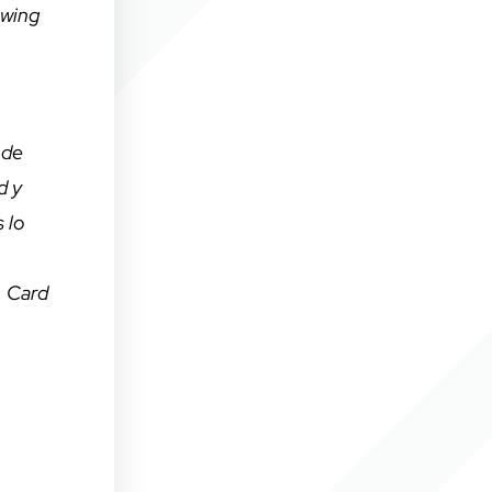
owing
 de
d y
 lo
, Card