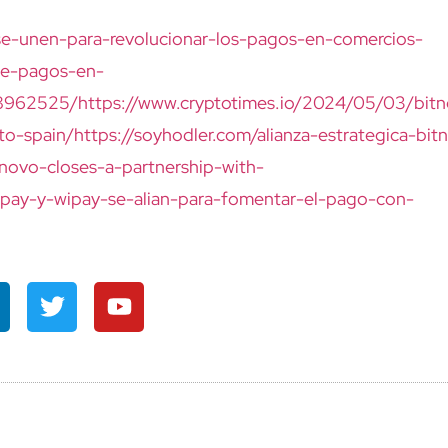
se-unen-para-revolucionar-los-pagos-en-comercios-
de-pagos-en-
28962525/
https://www.cryptotimes.io/2024/05/03/bit
to-spain/
https://soyhodler.com/alianza-estrategica-bit
tnovo-closes-a-partnership-with-
o-pay-y-wipay-se-alian-para-fomentar-el-pago-con-