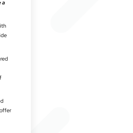
e a
ith
ide
ored
f
nd
offer