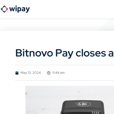
Bitnovo Pay closes a
May 13, 2024
11:44 am