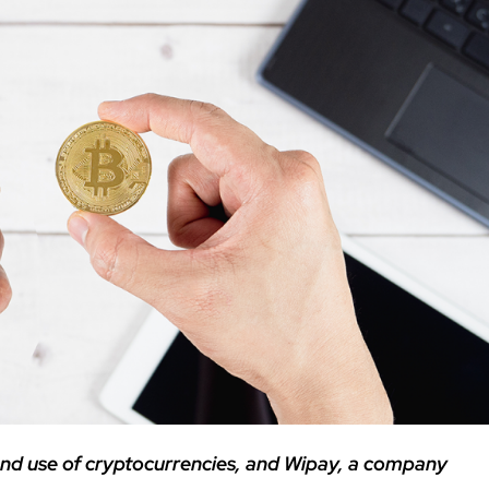
 and use of cryptocurrencies, and Wipay, a company