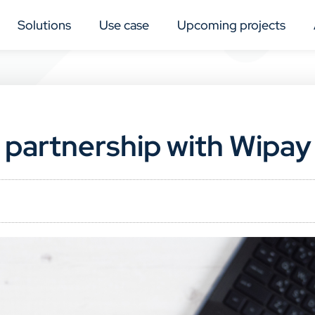
Solutions
Use case
Upcoming projects
 partnership with Wipay