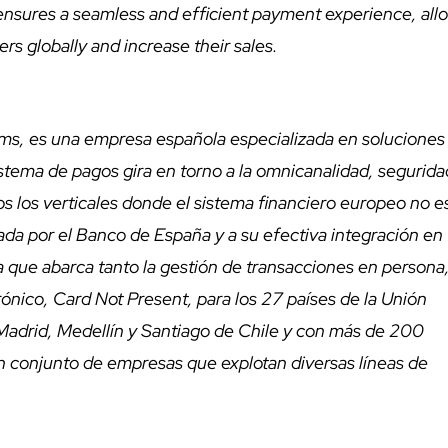
 ensures a seamless and efficient payment experience, all
rs globally and increase their sales.
s, es una empresa española especializada en soluciones
stema de pagos gira en torno a la omnicanalidad, segurida
s los verticales donde el sistema financiero europeo no es
gada por el Banco de España y a su efectiva integración en
a que abarca tanto la gestión de transacciones en persona
nico, Card Not Present, para los 27 países de la Unión
Madrid, Medellín y Santiago de Chile y con más de 200
un conjunto de empresas que explotan diversas líneas de