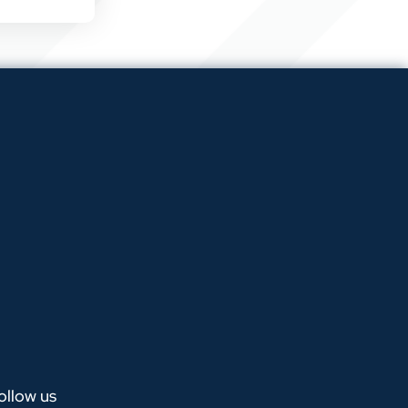
ollow us