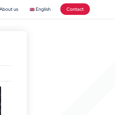
About us
English
Contact