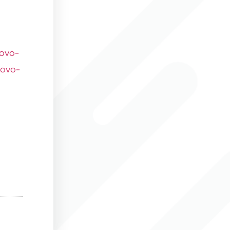
novo-
novo-