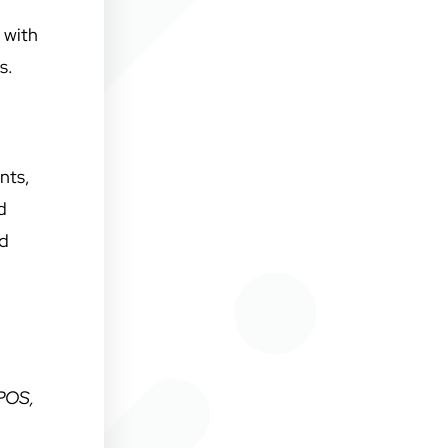
 with
us.
nts,
d
nd
 POS,