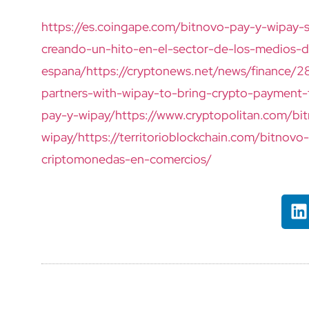
https://es.coingape.com/bitnovo-pay-y-wipay-
creando-un-hito-en-el-sector-de-los-medios-
espana/
https://cryptonews.net/news/finance/
partners-with-wipay-to-bring-crypto-payment-
pay-y-wipay/
https://www.cryptopolitan.com/bi
wipay/
https://territorioblockchain.com/bitnov
criptomonedas-en-comercios/