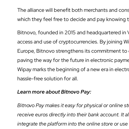
The alliance will benefit both merchants and co
which they feel free to decide and pay knowing t
Bitnovo, founded in 2015 and headquartered in V
access and use of cryptocurrencies. By joining Wi
Europe, Bitnovo strengthens its commitment to o
paving the way for the future in electronic paym
Wipay marks the beginning of a new era in electr
hassle-free solution for all.
Learn more about Bitnovo Pay:
Bitnovo Pay makes it easy for physical or online 
receive euros directly into their bank account. It 
integrate the platform into the online store or us