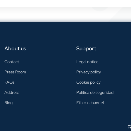
About us
Support
Contact
Legal notice
Press Room
Privacy policy
FAQs
Cookie policy
Address
Política de seguridad
Blog
Ethical channel
F