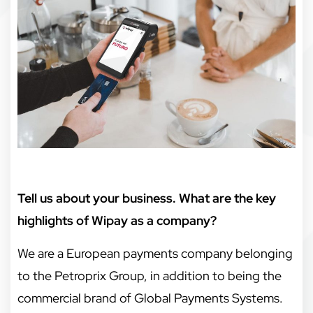
Tell us about your business. What are the key
highlights of Wipay as a company?
We are a European payments company belonging
to the Petroprix Group, in addition to being the
commercial brand of Global Payments Systems.