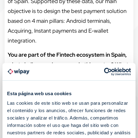
of Spain. Supported by these data, our main
objective is to design the best payment solution
based on 4 main pillars: Android terminals,
Acquiring, Instant payments and E-wallet
integration.
You are part of the Fintech ecosystem in Spain,
what challenges do you see in this sector? What
measures should be promoted in Spain to
encourage the development and growth of
Esta página web usa cookies
Fintech?
Las cookies de este sitio web se usan para personalizar
The year 2022 will be remembered as one of the
el contenido y los anuncios, ofrecer funciones de redes
most decisive years, in terms of transformation,
sociales y analizar el tráfico. Además, compartimos
información sobre el uso que haga del sitio web con
for the payment industry, both for the adoption
nuestros partners de redes sociales, publicidad y análisis