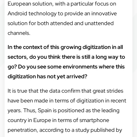
European solution, with a particular focus on
Android technology to provide an innovative
solution for both attended and unattended
channels.
In the context of this growing digitization in all
sectors, do you think there is still a long way to
go? Do you see some environments where this
digitization has not yet arrived?
It is true that the data confirm that great strides
have been made in terms of digitization in recent
years. Thus, Spain is positioned as the leading
country in Europe in terms of smartphone
penetration, according to a study published by