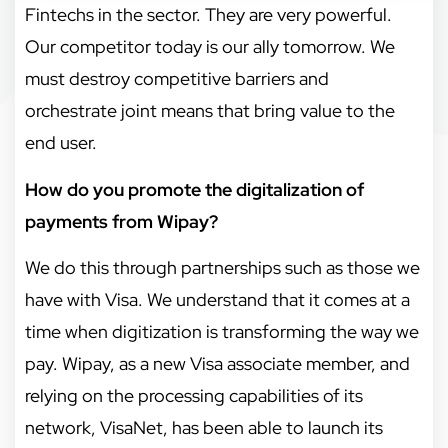
Fintechs in the sector. They are very powerful.
Our competitor today is our ally tomorrow. We
must destroy competitive barriers and
orchestrate joint means that bring value to the
end user.
How do you promote the digitalization of
payments from Wipay?
We do this through partnerships such as those we
have with Visa. We understand that it comes at a
time when digitization is transforming the way we
pay. Wipay, as a new Visa associate member, and
relying on the processing capabilities of its
network, VisaNet, has been able to launch its