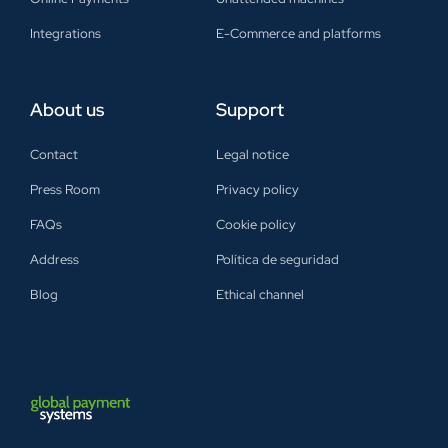
Integrations
E-Commerce and platforms
About us
Support
Contact
Legal notice
Press Room
Privacy policy
FAQs
Cookie policy
Address
Política de seguridad
Blog
Ethical channel