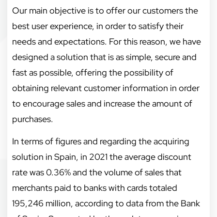
Our main objective is to offer our customers the
best user experience, in order to satisfy their
needs and expectations. For this reason, we have
designed a solution that is as simple, secure and
fast as possible, offering the possibility of
obtaining relevant customer information in order
to encourage sales and increase the amount of
purchases.
In terms of figures and regarding the acquiring
solution in Spain, in 2021 the average discount
rate was 0.36% and the volume of sales that
merchants paid to banks with cards totaled
195,246 million, according to data from the Bank