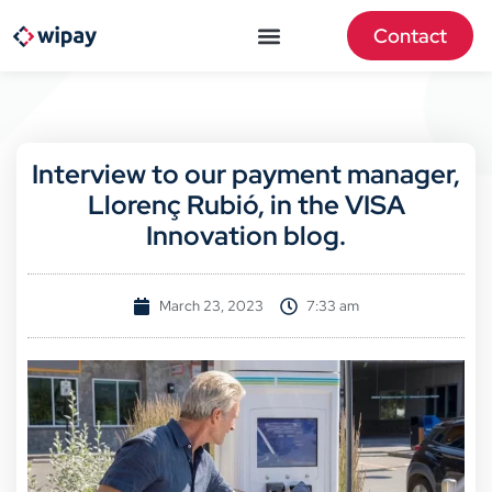
Contact
Interview to our payment manager,
Llorenç Rubió, in the VISA
Innovation blog.
March 23, 2023
7:33 am