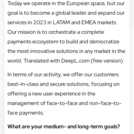
Today we operate in the European space, but our
goal is to become a global leader and expand our
services in 2023 in LATAM and EMEA markets.
Our mission is to orchestrate a complete
payments ecosystem to build and democratize
the most innovative solutions in any market in the
world. Translated with DeepL.com (free version)
In terms of our activity, we offer our customers
best-in-class and secure solutions, focusing on
offering a new user experience in the
management of face-to-face and non-face-to-
face payments.
What are your medium- and long-term goals?