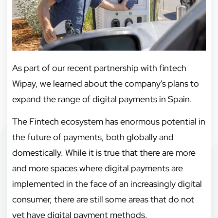
As part of our recent partnership with fintech
Wipay, we learned about the company's plans to
expand the range of digital payments in Spain.
The Fintech ecosystem has enormous potential in
the future of payments, both globally and
domestically. While it is true that there are more
and more spaces where digital payments are
implemented in the face of an increasingly digital
consumer, there are still some areas that do not
yet have digital payment methods.