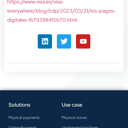
https://www.visa.es/visa-
everywhere/blog/bdp/2023/03/21/los-pagos-
digitales-1679398415670.html
Solutions
Use case
Physical payments
Physical stores
Online Payments
Unattended machines