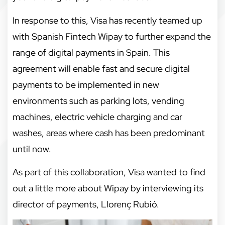
In response to this, Visa has recently teamed up
with Spanish Fintech Wipay to further expand the
range of digital payments in Spain. This
agreement will enable fast and secure digital
payments to be implemented in new
environments such as parking lots, vending
machines, electric vehicle charging and car
washes, areas where cash has been predominant
until now.
As part of this collaboration, Visa wanted to find
out a little more about Wipay by interviewing its
director of payments, Llorenç Rubió.