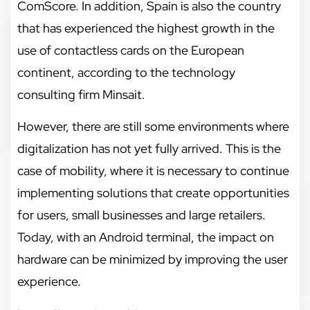
ComScore. In addition, Spain is also the country
that has experienced the highest growth in the
use of contactless cards on the European
continent, according to the technology
consulting firm Minsait.
However, there are still some environments where
digitalization has not yet fully arrived. This is the
case of mobility, where it is necessary to continue
implementing solutions that create opportunities
for users, small businesses and large retailers.
Today, with an Android terminal, the impact on
hardware can be minimized by improving the user
experience.