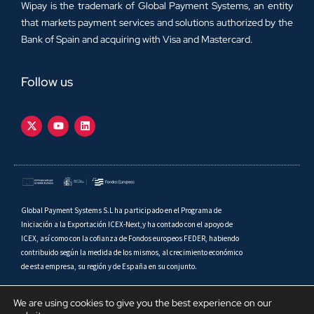
Wipay is the trademark of Global Payment Systems, an entity
that markets payment services and solutions authorized by the
Bank of Spain and acquiring with Visa and Mastercard.
Follow us
Global Payment Systems S.L ha participado en el Programa de
Iniciación a la Exportación ICEX-Next,y ha contado con el apoyo de
ICEX, así como con la cofianza de Fondos europeos FEDER, habiendo
contribuido según la medida de los mismos, al crecimiento económico
de esta empresa, su región y de España en su conjunto.
We are using cookies to give you the best experience on our